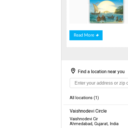
Read
Read More
More