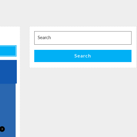
Search
for:
Search