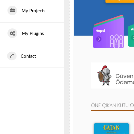
My Projects
My Plugins
Contact