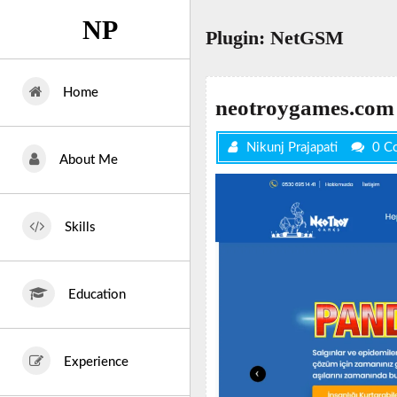
Skip
NP
to
Plugin:
NetGSM
content
Home
neotroygames.com
Nikunj Prajapati
0 C
About Me
Skills
Education
Experience