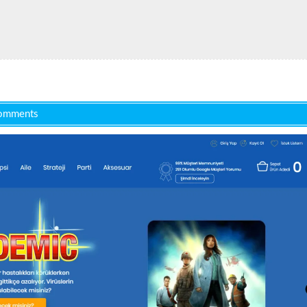
omments