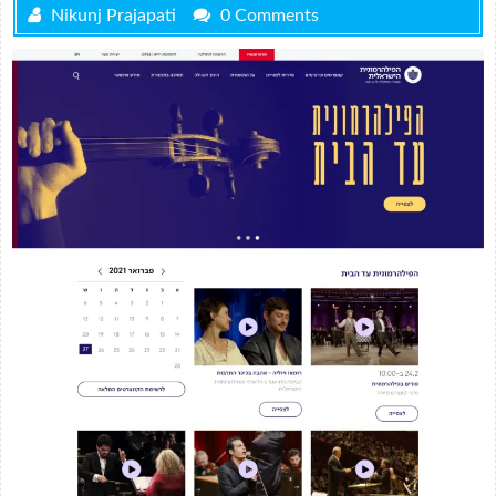
Nikunj Prajapati
0 Comments