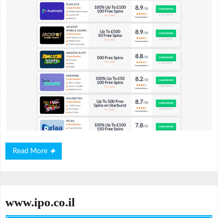
Read
Read More
More
www.ipo.co.il