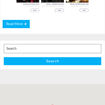
Read
Read More
More
Search
for:
Search