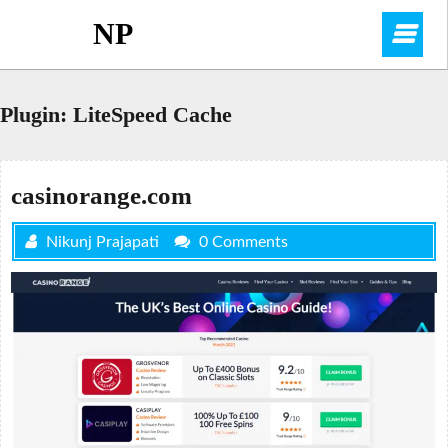
Skip
NP
O
to
content
M
Plugin:
LiteSpeed Cache
casinorange.com
Nikunj Prajapati
0 Comments