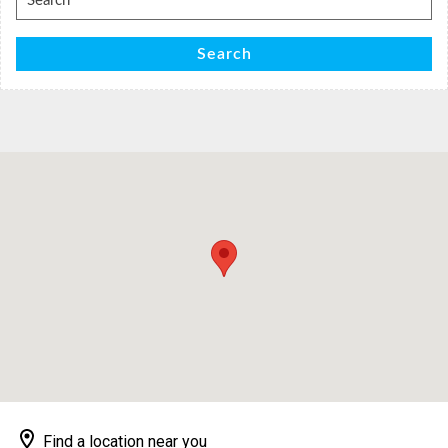
for:
Search