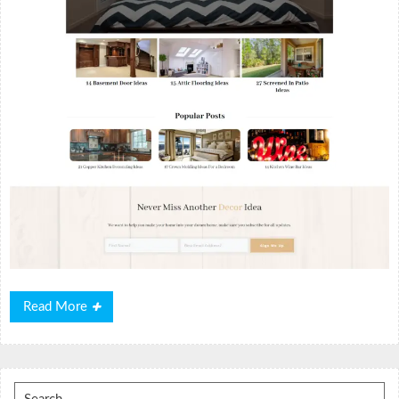
Read
Read More
More
Search