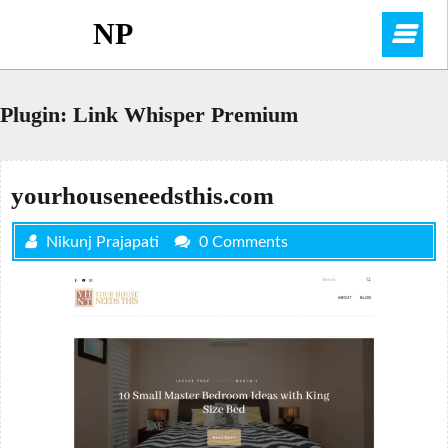
Skip
NP
O
to
content
M
Plugin:
Link Whisper Premium
yourhouseneedsthis.com
Nikunj Prajapati
0 Comments