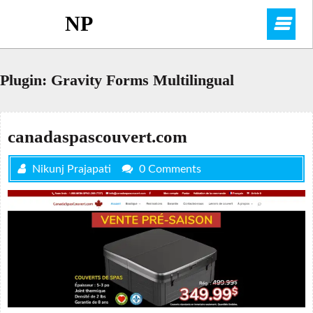
Skip
NP
O
to
content
M
Plugin:
Gravity Forms Multilingual
canadaspascouvert.com
Nikunj Prajapati
0 Comments