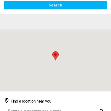
Search