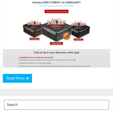
Read
Read More
More
Search
for: