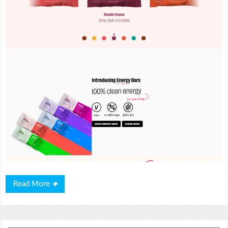
Read
Read More
More