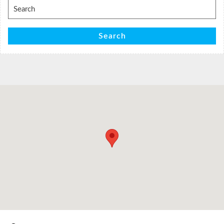
Search
for:
Search