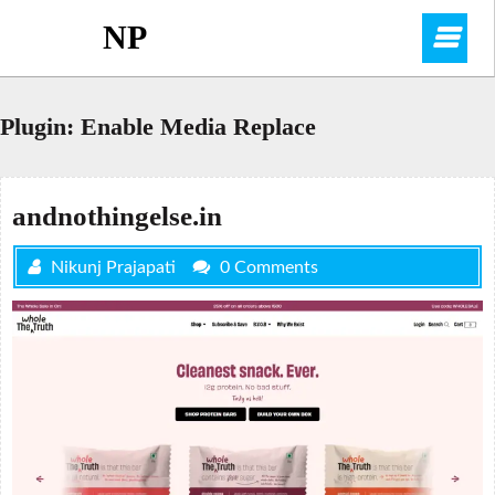
Skip
NP
O
to
content
M
Plugin:
Enable Media Replace
andnothingelse.in
Nikunj Prajapati
0 Comments