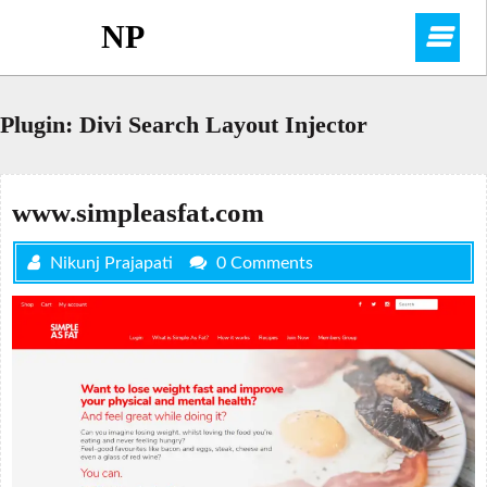
Skip
NP
O
to
content
M
Plugin:
Divi Search Layout Injector
www.simpleasfat.com
Nikunj Prajapati
0 Comments