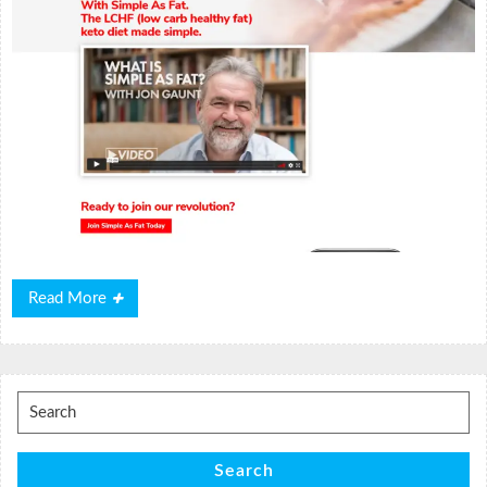
Read
Read More
More
Search
for:
Search