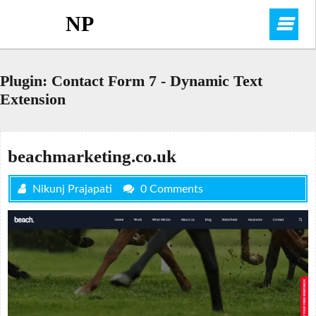
Skip
NP
O
to
content
M
Plugin:
Contact Form 7 - Dynamic Text
Extension
beachmarketing.co.uk
Nikunj Prajapati
0 Comments