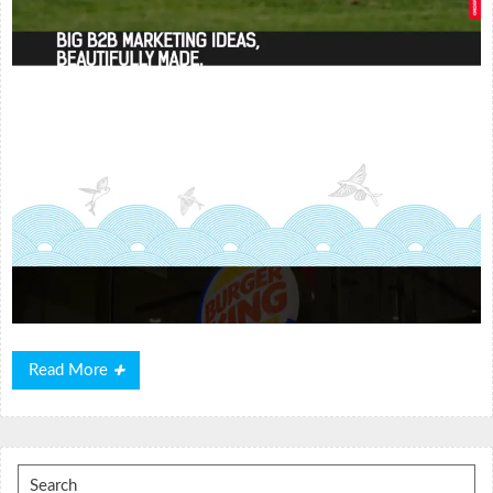
Read
Read More
More
Search