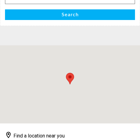
for:
Search