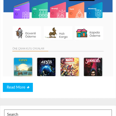
Read
Read More
More
Search