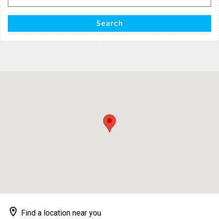
for:
Search