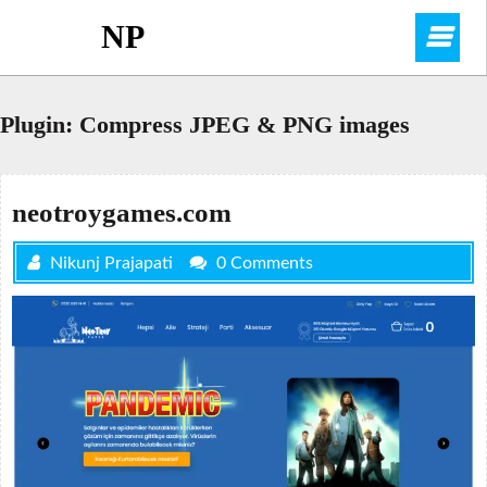
Skip
NP
O
to
content
M
Plugin:
Compress JPEG & PNG images
neotroygames.com
Nikunj Prajapati
0 Comments