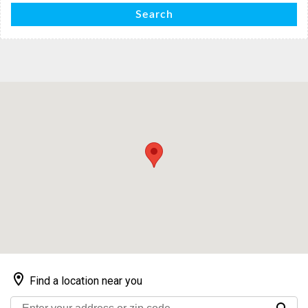
Search