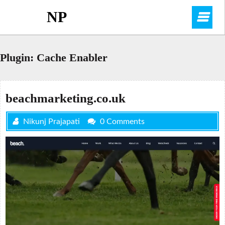
Skip
NP
O
to
content
M
Plugin:
Cache Enabler
beachmarketing.co.uk
Nikunj Prajapati
0 Comments