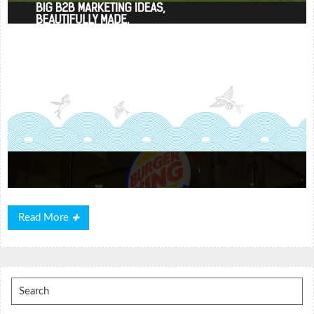
Read
Read More
More
Search
for: