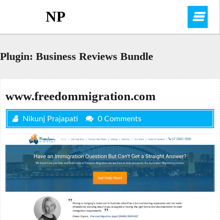
Skip
NP
O
to
content
M
Plugin:
Business Reviews Bundle
www.freedommigration.com
Nikunj Prajapati
0 Comments