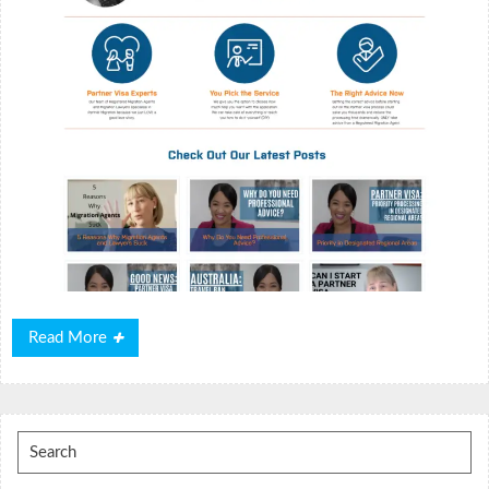
Read
Read More
More
Search
for: