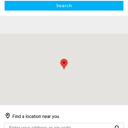
Search