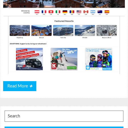
Read
Read More
More
Search
for: