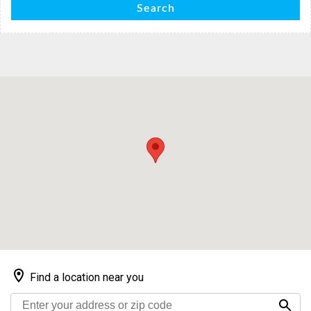
Search