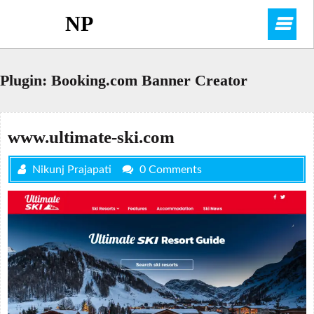
Skip
NP
O
to
content
M
Plugin:
Booking.com Banner Creator
www.ultimate-ski.com
Nikunj Prajapati
0 Comments