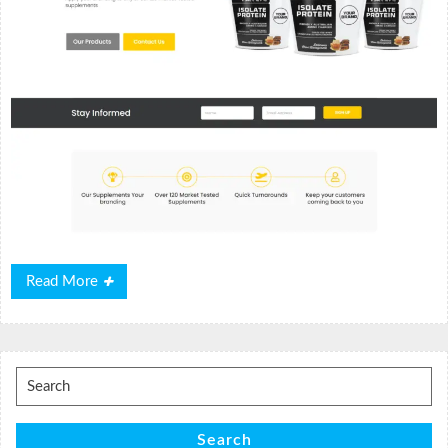
Read
Read More
More
Search
for:
Search