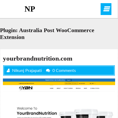
Skip
NP
O
to
content
M
Plugin:
Australia Post WooCommerce
Extension
yourbrandnutrition.com
Nikunj Prajapati
0 Comments