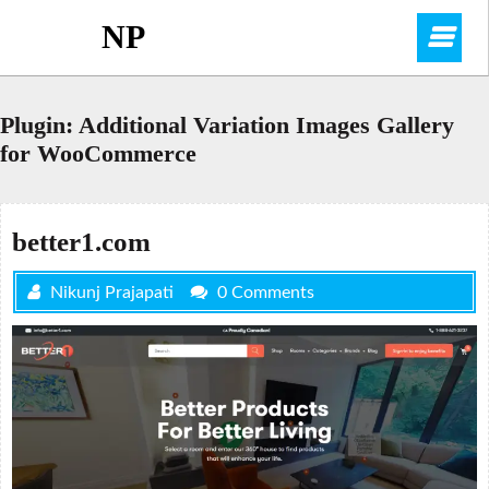
Skip
NP
O
to
content
M
Plugin:
Additional Variation Images Gallery
for WooCommerce
better1.com
Nikunj Prajapati
0 Comments