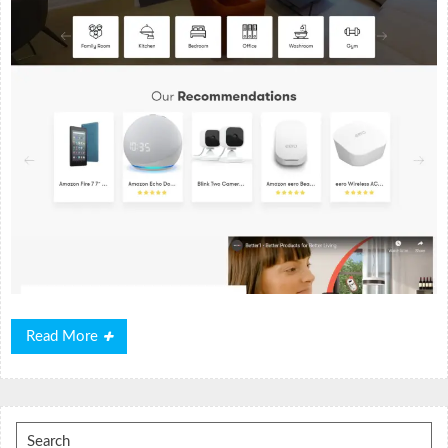
Read
Read More
More
Search