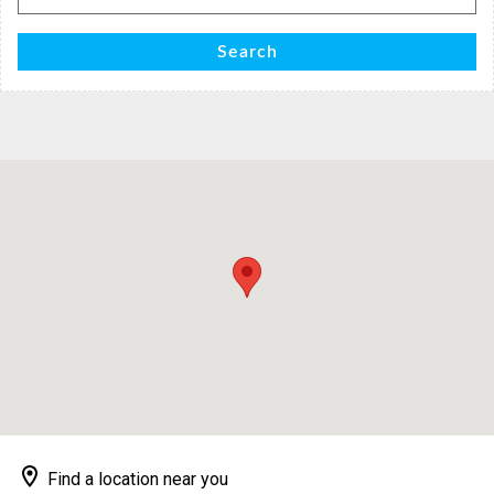
for:
Search