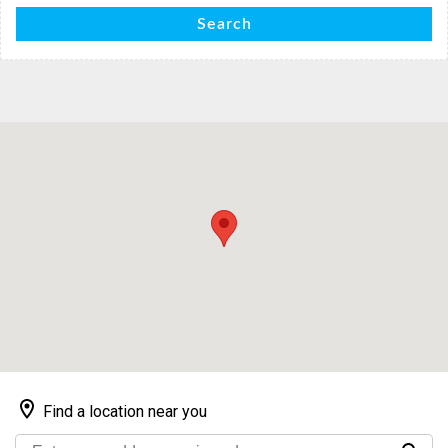
Search