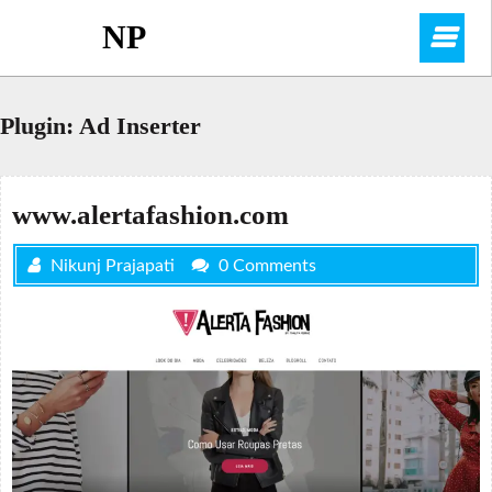
Skip
NP
O
to
content
M
Plugin:
Ad Inserter
www.alertafashion.com
Nikunj Prajapati
0 Comments