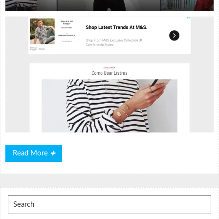
Read
Read More
More
Search
for: