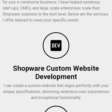
for your e-commerce business. I have helped numerous
start-ups, SMEs, and large-scale enterprises scale their
Shopware solutions to the next level. Below are the services
I offer, tailored to meet your specific needs:
Shopware Custom Website
Development
I can create a custom website that aligns perfectly with your
unique specifications, delivering seamless user experiences
and exceptional functionality.