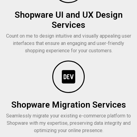
Shopware UI and UX Design
Services
Count on me to design intuitive and visually appealing user
interfaces that ensure an engaging and user-friendly
shopping experience for your customers.
Shopware Migration Services
Seamlessly migrate your existing e-commerce platform to
Shopware with my expertise, preserving data integrity and
optimizing your online presence.