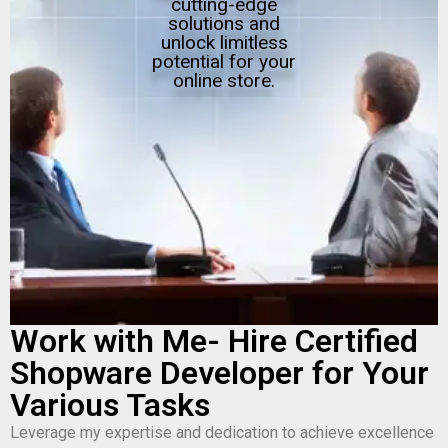
cutting-edge
solutions and
unlock limitless
potential for your
online store.
Work with Me- Hire Certified
Shopware Developer for Your
Various Tasks
Leverage my expertise and dedication to achieve excellence