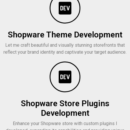
Shopware Theme Development
Let me craft beautiful and visually stunning storefronts that
reflect your brand identity and captivate your target audience.
Shopware Store Plugins
Development
Enhance your Shopware store with custom plugins I