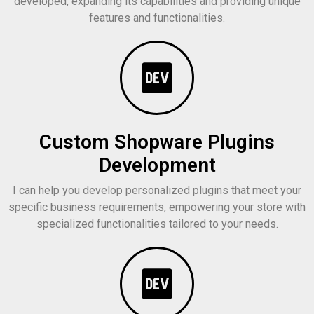
developed, expanding its capabilities and providing unique
features and functionalities.
Custom Shopware Plugins
Development
I can help you develop personalized plugins that meet your
specific business requirements, empowering your store with
specialized functionalities tailored to your needs.