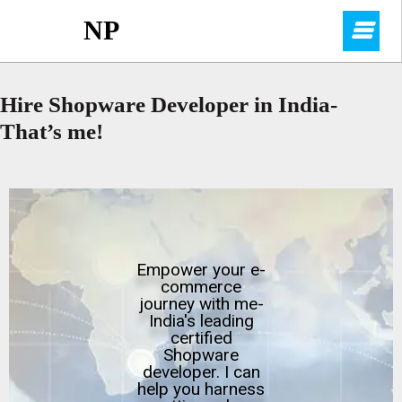
NP
Hire Shopware Developer in India-
That’s me!
Empower your e-
commerce
journey with me-
India's leading
certified
Shopware
developer. I can
help you harness